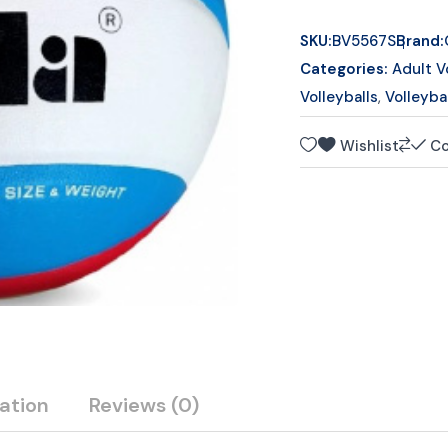
o
f
SKU:
BV5567S
Brand:
5
Categories:
Adult V
Volleyballs
,
Volleyba
Wishlist
C
ation
Reviews
(0)