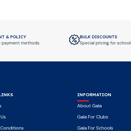
NT & POLICY
BULK DISCOUNTS
le payment methods
Special pricing for schoo
LINKS
INFORMATION
s
About Gala
 Us
Gala For Clubs
Conditions
Gala For Schools