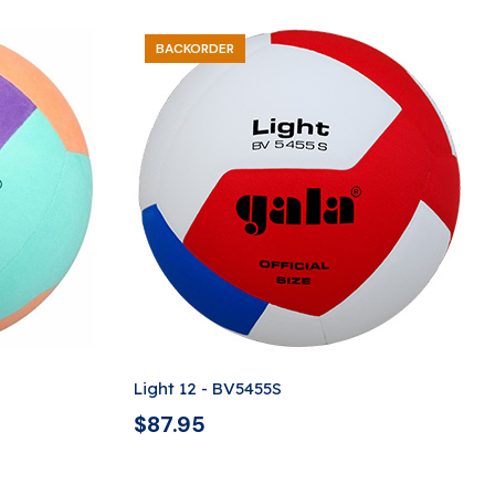
BACKORDER
Light 12 - BV5455S
$
87.95