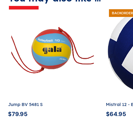
BACKORDER
Jump BV 5481 S
Mistral 12 -
$
79.95
$
64.95