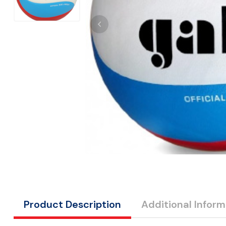
Product Description
Additional Inform