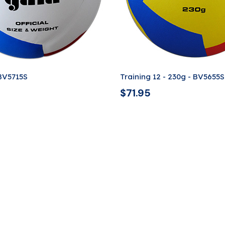
 BV5715S
Training 12 - 230g - BV5655S
$
71.95