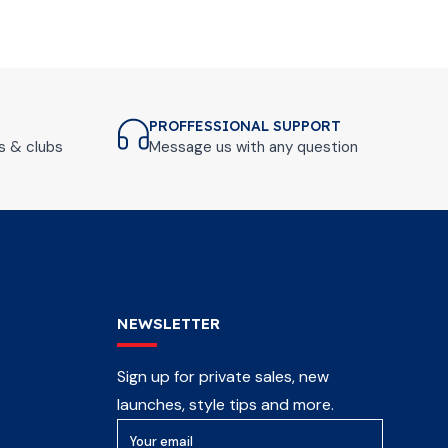
PROFFESSIONAL SUPPORT
ls & clubs
Message us with any question
NEWSLETTER
Sign up for private sales, new
launches, style tips and more.