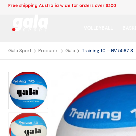
Free shipping Australia wide for orders over $300
VOLLEYBALL
BASK
Gala Sport
Products
Gala
Training 10 – BV 5567 S