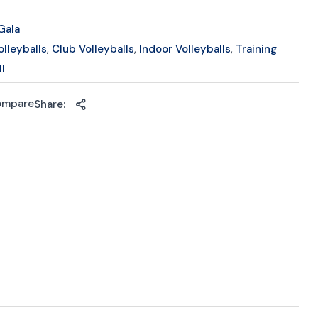
Gala
olleyballs
,
Club Volleyballs
,
Indoor Volleyballs
,
Training
ll
ompare
Share: