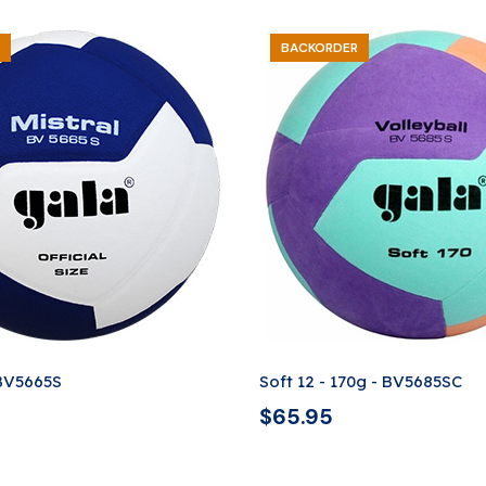
BACKORDER
 BV5665S
Soft 12 - 170g - BV5685SC
$
65.95