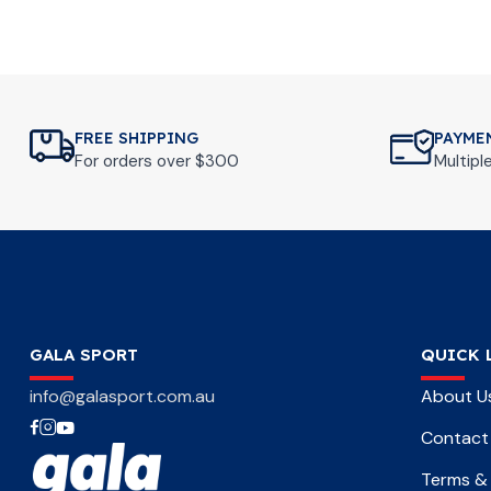
FREE SHIPPING
PAYME
For orders over $300
Multip
GALA SPORT
QUICK 
info@galasport.com.au
About U
Contact
Terms & 