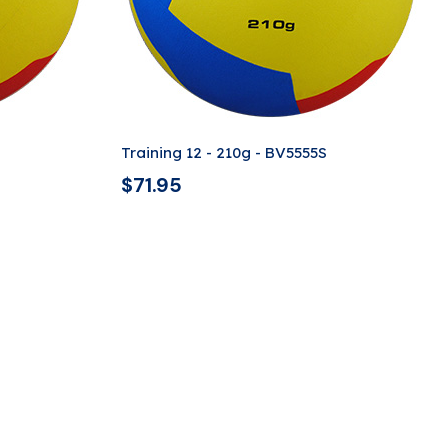
Training 12 - 210g - BV5555S
$
71.95