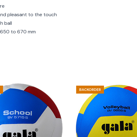
ure
 and pleasant to the touch
h ball
ce 650 to 670 mm
BACKORDER