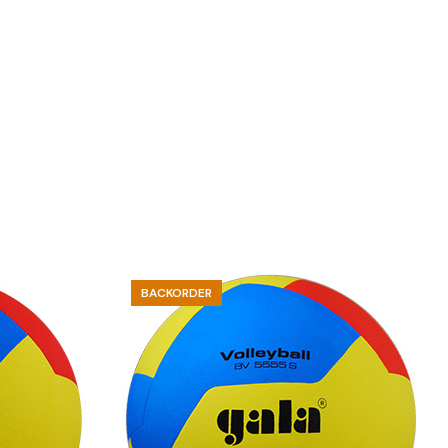
BACKORDER