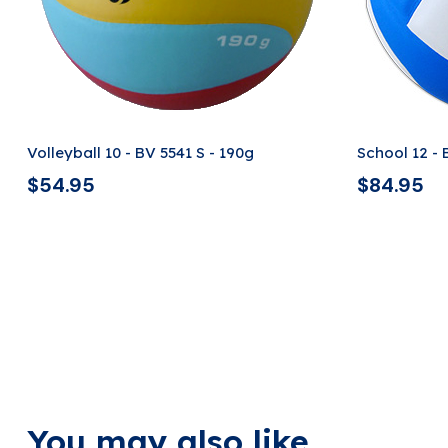
Volleyball 10 - BV 5541 S - 190g
School 12 -
$
54.95
$
84.95
You may also like ...