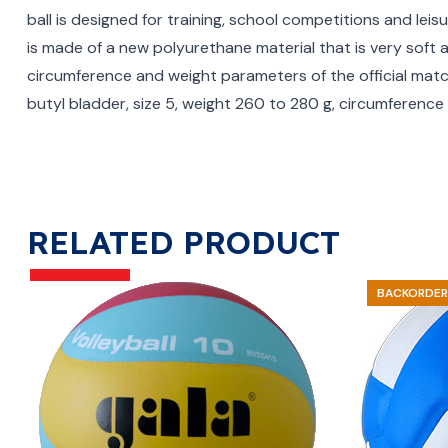
ball is designed for training, school competitions and leis
is made of a new polyurethane material that is very soft
circumference and weight parameters of the official matc
butyl bladder, size 5, weight 260 to 280 g, circumferen
RELATED PRODUCT
BACKORDER