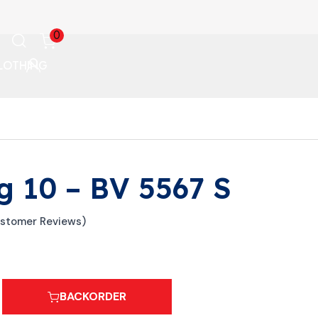
0
LOTHING
g 10 – BV 5567 S
stomer Reviews)
BACKORDER