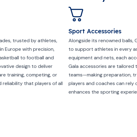
Sport Accessories
ades, trusted by athletes,
Alongside its renowned balls, 
in Europe with precision,
to support athletes in every a
asketball to football and
equipment and nets, each access
vative design to deliver
Gala accessories are tailored 
re training, competing, or
teams—making preparation, trai
reliability that players of all
players and coaches can rely
enhances the sporting experie