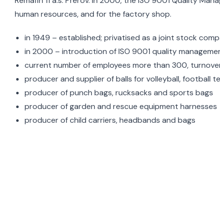
Remafin 11 a.s. Přerov. In 2000, the ISO 9001 Quality Ma
human resources, and for the factory shop.
in 1949 – established; privatised as a joint stock com
in 2000 – introduction of ISO 9001 quality managemen
current number of employees more than 300, turnover 
producer and supplier of balls for volleyball, football t
producer of punch bags, rucksacks and sports bags
producer of garden and rescue equipment harnesses
producer of child carriers, headbands and bags