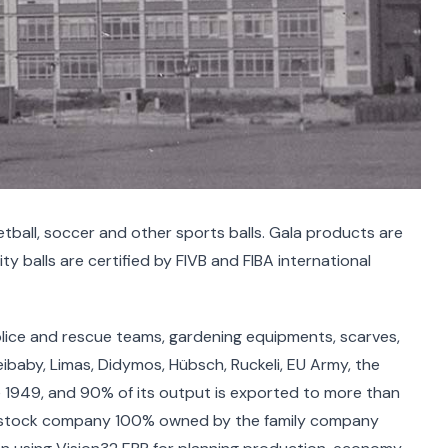
ketball, soccer and other sports balls. Gala products are
ty balls are certified by FIVB and FIBA international
olice and rescue teams, gardening equipments, scarves,
ibaby, Limas, Didymos, Hübsch, Ruckeli, EU Army, the
e 1949, and 90% of its output is exported to more than
int-stock company 100% owned by the family company