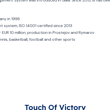
nagement System was introduced in Gala. Since 2013, is has be
pany in 1996
t system, ISO 14001 certified since 2013
EUR 10 million; production in Prostejov and Rymarov
ennis, basketball, football and other sports
Touch Of Victory