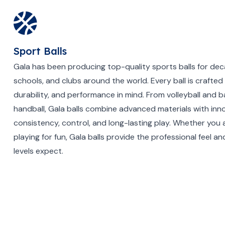
Sport Balls
Gala has been producing top-quality sports balls for dec
schools, and clubs around the world. Every ball is crafted 
durability, and performance in mind. From volleyball and b
handball, Gala balls combine advanced materials with inno
consistency, control, and long-lasting play. Whether you a
playing for fun, Gala balls provide the professional feel and 
levels expect.