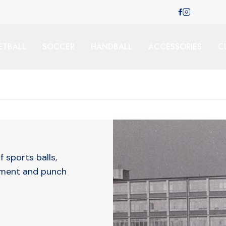
ETBALL
SOCCER
HANDBALL
ACCESSORIES
C
f sports balls,
pment and punch