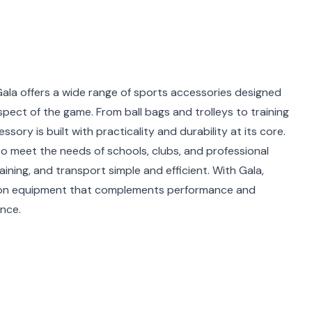
Gala offers a wide range of sports accessories designed
spect of the game. From ball bags and trolleys to training
ory is built with practicality and durability at its core.
to meet the needs of schools, clubs, and professional
ning, and transport simple and efficient. With Gala,
 on equipment that complements performance and
nce.