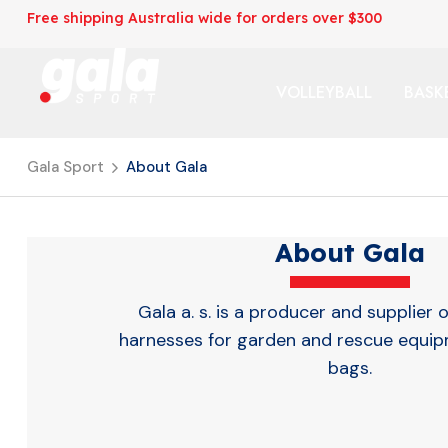
Free shipping Australia wide for orders over $300
VOLLEYBALL
BASK
Gala Sport
About Gala
About Gala
Gala a. s. is a producer and supplier o
harnesses for garden and rescue equi
bags.