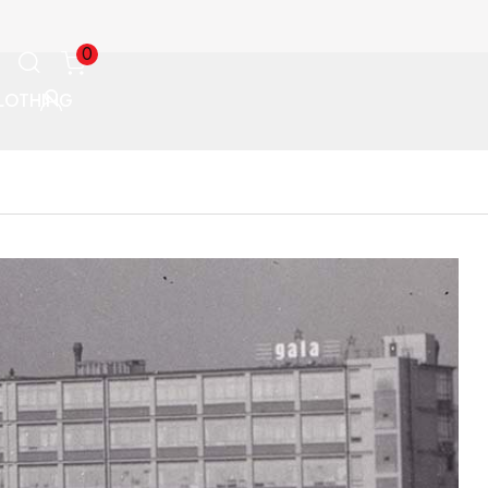
0
LOTHING