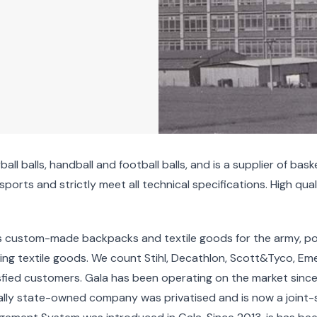
all balls, handball and football balls, and is a supplier of bas
orts and strictly meet all technical specifications. High quali
udes custom-made backpacks and textile goods for the army, p
ng textile goods. We count Stihl, Decathlon, Scott&Tyco, Eme
isfied customers. Gala has been operating on the market sinc
inally state-owned company was privatised and is now a jo