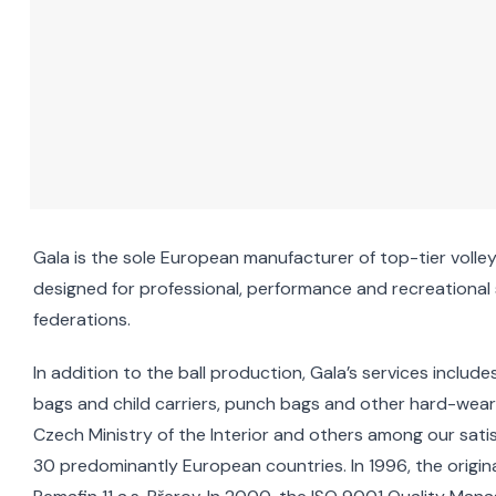
Gala is the sole European manufacturer of top-tier volleyb
designed for professional, performance and recreational sp
federations.
In addition to the ball production, Gala’s services incl
bags and child carriers, punch bags and other hard-weari
Czech Ministry of the Interior and others among our sat
30 predominantly European countries. In 1996, the orig