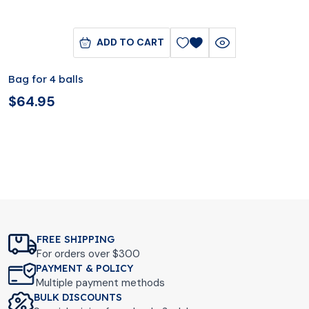
ADD TO CART
Bag for 4 balls
$
64.95
FREE SHIPPING
For orders over $300
PAYMENT & POLICY
Multiple payment methods
BULK DISCOUNTS