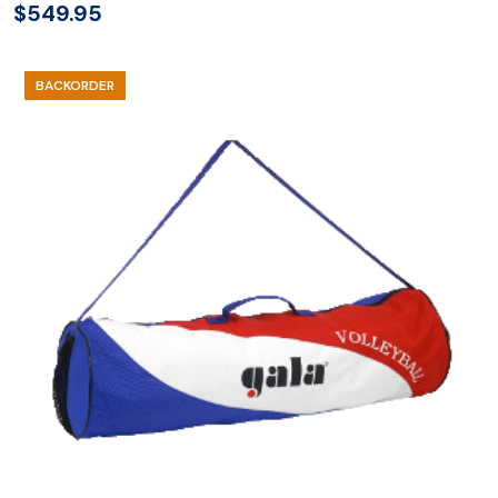
$
549.95
BACKORDER