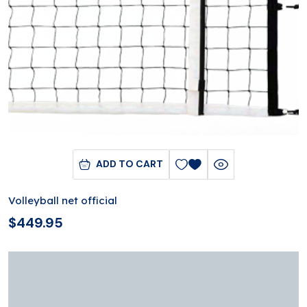
ADD TO CART
Volleyball net official
$
449.95