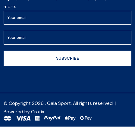
more.
© Copyright 2026 , Gala Sport. All rights reserved. |
Powered by
Cratix
.