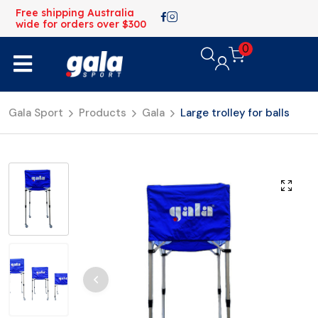
Free shipping Australia
wide for orders over $300
0
Gala Sport
Products
Gala
Large trolley for balls