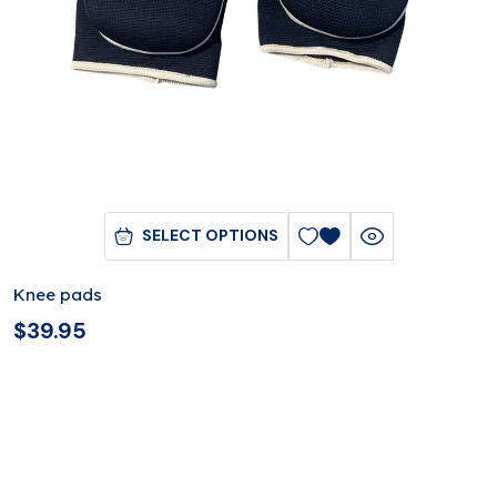
SELECT OPTIONS
Knee pads
$
39.95