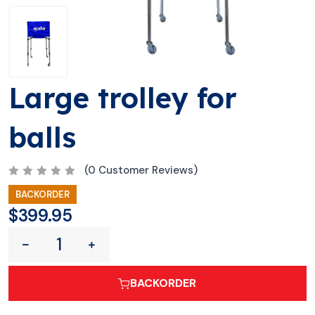
Large trolley for
balls
(
0
Customer Reviews)
R
BACKORDER
a
t
$
399.95
e
d
0
o
u
t
o
BACKORDER
f
5