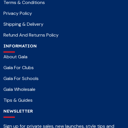
Terms & Conditions
Privacy Policy
Shipping & Delivery
Refund And Returns Policy
INFORMATION
About Gala
Gala For Clubs
Gala For Schools
Gala Wholesale
Tips & Guides
NEWSLETTER
Sign up for private sales, new launches, style tips and