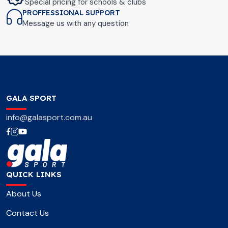
Special pricing for schools & clubs
PROFFESSIONAL SUPPORT
Message us with any question
GALA SPORT
info@galasport.com.au
QUICK LINKS
About Us
Contact Us