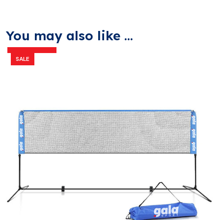
You may also like ...
SALE