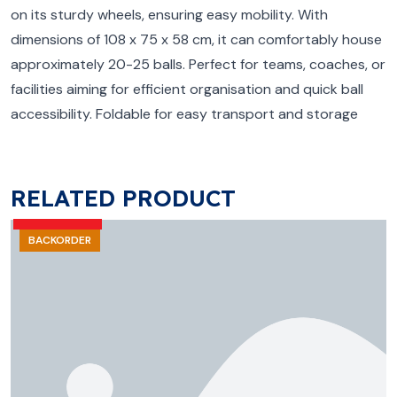
on its sturdy wheels, ensuring easy mobility. With
dimensions of 108 x 75 x 58 cm, it can comfortably house
approximately 20-25 balls. Perfect for teams, coaches, or
facilities aiming for efficient organisation and quick ball
accessibility. Foldable for easy transport and storage
RELATED PRODUCT
BACKORDER