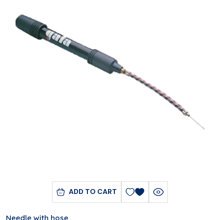
ADD TO CART
Needle with hose