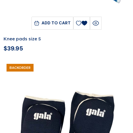
ADD TO CART
Knee pads size S
$
39.95
BACKORDER