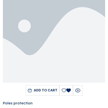
ADD TO CART
Poles protection