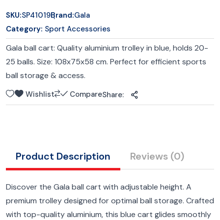
SKU:
SP41019
Brand:
Gala
Category:
Sport Accessories
Gala ball cart: Quality aluminium trolley in blue, holds 20-
25 balls. Size: 108x75x58 cm. Perfect for efficient sports
ball storage & access.
Wishlist
Compare
Share:
Product Description
Reviews
(0)
Discover the Gala ball cart with adjustable height. A
premium trolley designed for optimal ball storage. Crafted
with top-quality aluminium, this blue cart glides smoothly