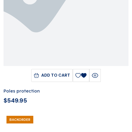
ADD TO CART
Poles protection
$
549.95
BACKORDER