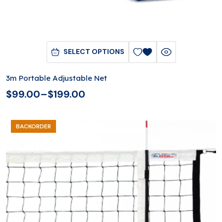
SELECT OPTIONS
3m Portable Adjustable Net
$
99.00
–
$
199.00
BACKORDER