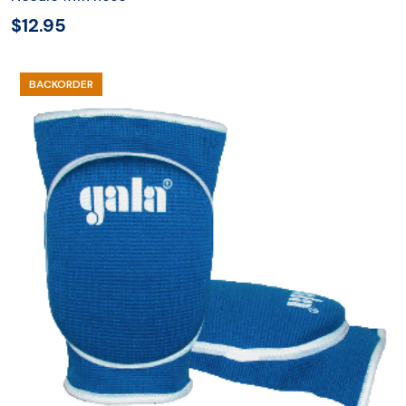
$
12.95
BACKORDER