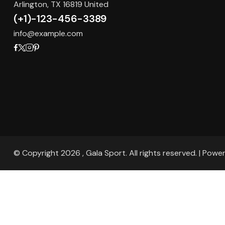
Arlington, TX 16819 United
(+1)-123-456-3389
info@example.com
© Copyright 2026 , Gala Sport. All rights reserved. | Pow