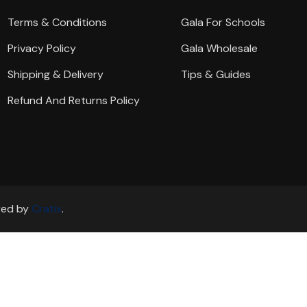
Terms & Conditions
Gala For Schools
Privacy Policy
Gala Wholesale
Shipping & Delivery
Tips & Guides
Refund And Returns Policy
ered by
Cratix
.