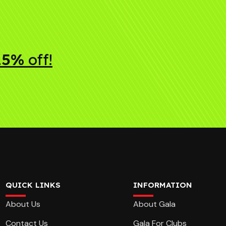
15%
off!
QUICK LINKS
INFORMATION
About Us
About Gala
Contact Us
Gala For Clubs