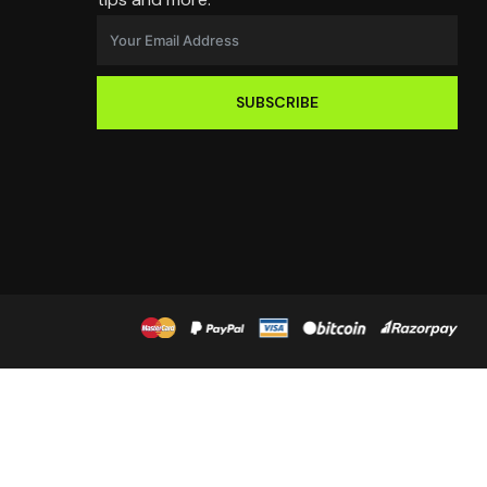
SUBSCRIBE