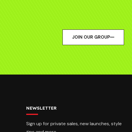
JOIN OUR GROUP
NEWSLETTER
Sign up for private sales, new launches, style
tips and more.