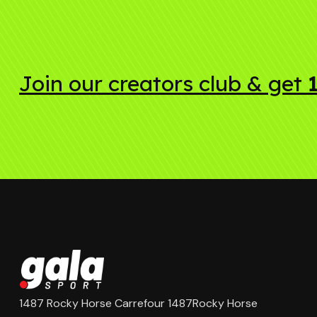
Join our creators club & get
1487 Rocky Horse Carrefour 1487Rocky Horse